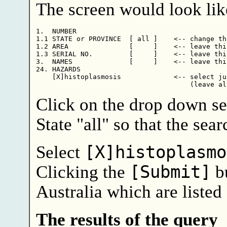
The screen would look like
1.  NUMBER

1.1 STATE or PROVINCE  [ all ]    <-- change thi
1.2 AREA               [     ]    <-- leave this
1.3 SERIAL NO.         [     ]    <-- leave this
3.  NAMES              [     ]    <-- leave this
24. HAZARDS             

    [X]histoplasmosis             <-- select ju
Click on the drop down se
State "all" so that the sear
Select
[X]histoplasmo
Clicking the
[Submit]
bu
Australia which are listed
The results of the query