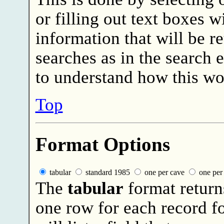
or filling out text boxes wi
information that will be r
searches as in the search
to understand how this wo
Top
Format Options
tabular
standard 1985
one per cave
one per 
The
tabular
format return
one row for each record f