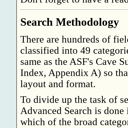
Search Methodology
There are hundreds of fie
classified into 49 categori
same as the ASF's Cave 
Index, Appendix A) so that
layout and format.
To divide up the task of se
Advanced Search is done in
which of the broad categor