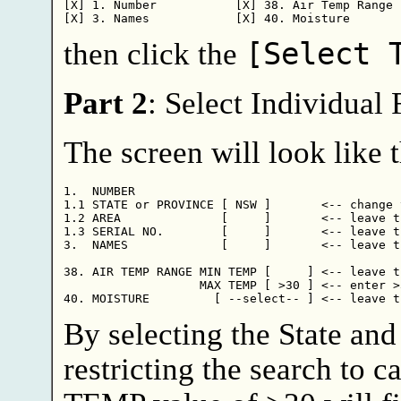
[X] 1. Number           [X] 38. Air Temp Range

then click the
[Select 
Part 2
: Select Individual
The screen will look like t
1.  NUMBER

1.1 STATE or PROVINCE [ NSW ]       <-- change 
1.2 AREA              [     ]       <-- leave th
1.3 SERIAL NO.        [     ]       <-- leave th
3.  NAMES             [     ]       <-- leave th
38. AIR TEMP RANGE MIN TEMP [     ] <-- leave th
                   MAX TEMP [ >30 ] <-- enter >3
By selecting the State an
restricting the search to