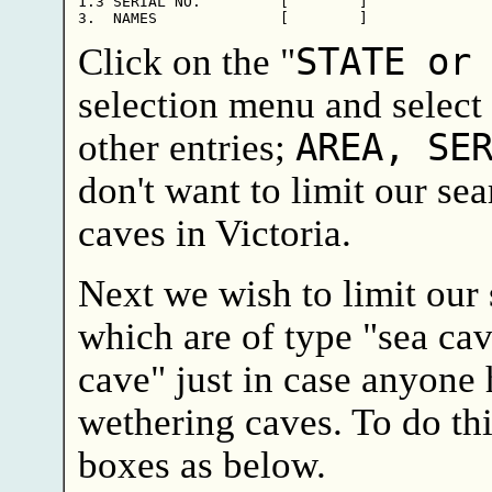
1.3 SERIAL NO.         [        ]

Click on the "
STATE or
selection menu and select 
other entries;
AREA, SE
don't want to limit our sea
caves in Victoria.
Next we wish to limit our 
which are of type "sea ca
cave" just in case anyone 
wethering caves. To do thi
boxes as below.