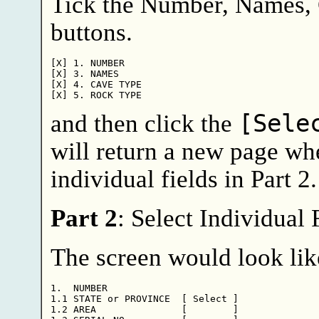
Tick the Number, Names,
buttons.
[X] 1. NUMBER

[X] 3. NAMES

[X] 4. CAVE TYPE

and then click the
[Sele
will return a new page wh
individual fields in Part 2.
Part 2
: Select Individual
The screen would look like
1.  NUMBER

1.1 STATE or PROVINCE  [ Select ]

1.2 AREA               [        ]
