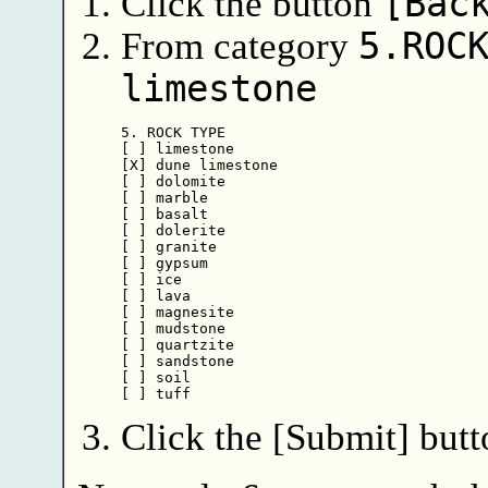
Click the button
[Bac
From category
5.ROC
limestone
5. ROCK TYPE

[ ] limestone

[X] dune limestone

[ ] dolomite

[ ] marble

[ ] basalt

[ ] dolerite

[ ] granite

[ ] gypsum

[ ] ice

[ ] lava

[ ] magnesite

[ ] mudstone

[ ] quartzite

[ ] sandstone

[ ] soil

Click the [Submit] butt