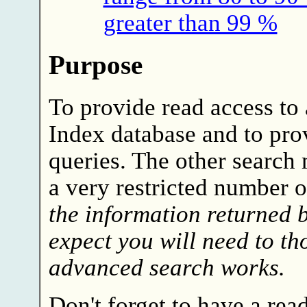
greater than 99 %
Purpose
To provide read access to 
Index database and to pro
queries. The other search
a very restricted number o
the information returned 
expect you will need to t
advanced search works.
Don't forget to have a rea