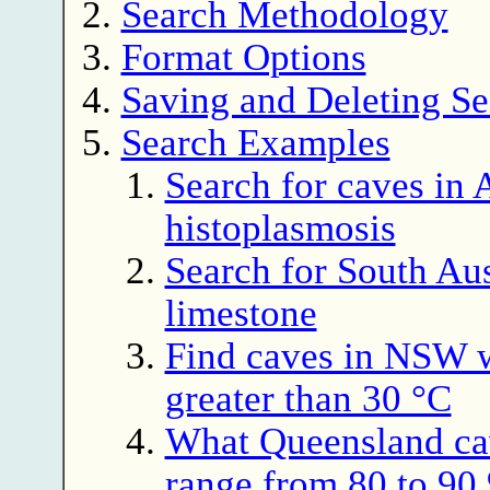
Search Methodology
Format Options
Saving and Deleting Se
Search Examples
Search for caves in A
histoplasmosis
Search for South Aus
limestone
Find caves in NSW 
greater than 30 °C
What Queensland ca
range from 80 to 9