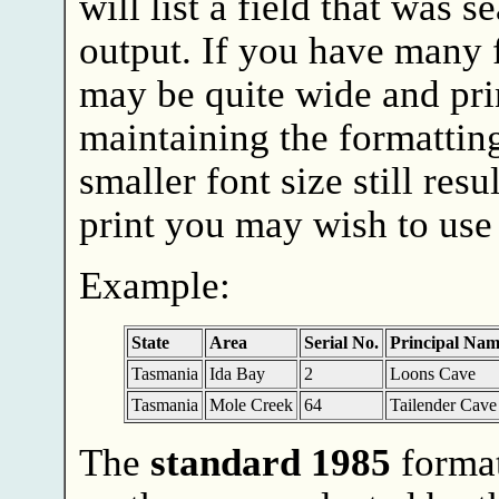
will list a field that was 
output. If you have many f
may be quite wide and prin
maintaining the formatting
smaller font size still resu
print you may wish to use
Example:
State
Area
Serial No.
Principal Nam
Tasmania
Ida Bay
2
Loons Cave
Tasmania
Mole Creek
64
Tailender Cave
The
standard 1985
format