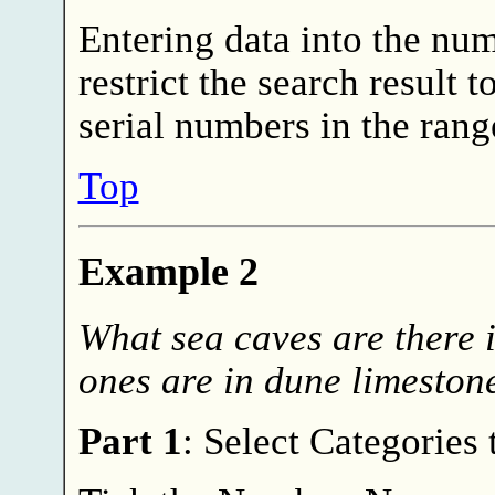
Entering data into the num
restrict the search result
serial numbers in the rang
Top
Example 2
What sea caves are there 
ones are in dune limeston
Part 1
: Select Categories