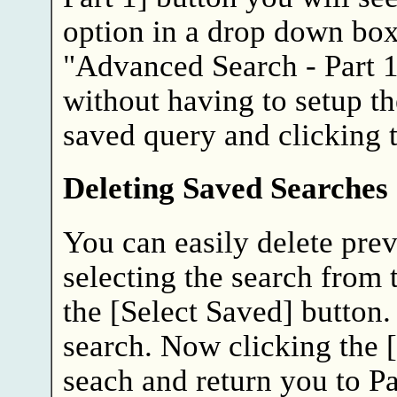
option in a drop down box o
"Advanced Search - Part 1
without having to setup th
saved query and clicking t
Deleting Saved Searches
You can easily delete pre
selecting the search from
the [Select Saved] button.
search. Now clicking the [
seach and return you to Pa