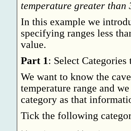
temperature greater than
In this example we intro
specifying ranges less th
value.
Part 1
: Select Categories
We want to know the cave
temperature range and we 
category as that informati
Tick the following categor