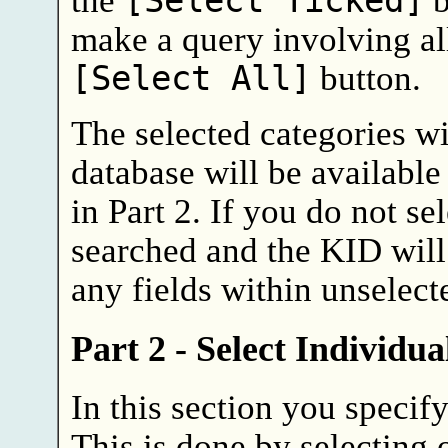
[Select Ticked]
make a query involving all
[Select All]
button.
The selected categories wi
database will be available
in Part 2. If you do not sel
searched and the KID will
any fields within unselect
Part 2 - Select Individua
In this section you specif
This is done by selecting