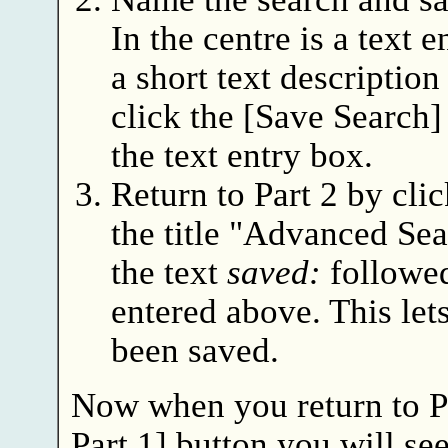
In the centre is a text 
a short text description
click the [Save Search] 
the text entry box.
Return to Part 2 by cli
the title "Advanced Sea
the text
saved:
followed
entered above. This let
been saved.
Now when you return to Pa
Part 1] button you will see