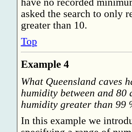
have no recorded minimu
asked the search to only re
greater than 10.
Top
Example 4
What Queensland caves h
humidity between and 80
humidity greater than 99 
In this example we introd