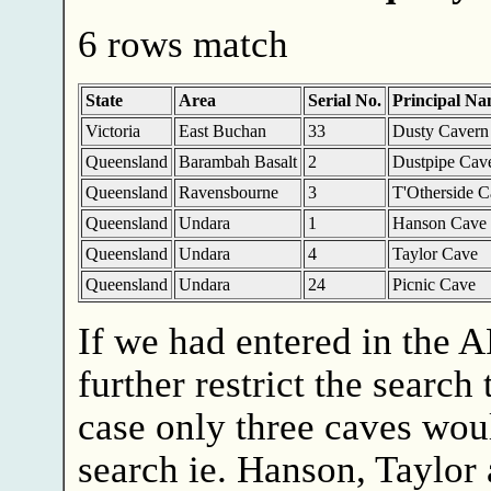
6 rows match
State
Area
Serial No.
Principal N
Victoria
East Buchan
33
Dusty Cavern
Queensland
Barambah Basalt
2
Dustpipe Cav
Queensland
Ravensbourne
3
T'Otherside C
Queensland
Undara
1
Hanson Cave
Queensland
Undara
4
Taylor Cave
Queensland
Undara
24
Picnic Cave
If we had entered in the 
further restrict the search 
case only three caves wou
search ie. Hanson, Taylor