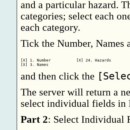
and a particular hazard. T
categories; select each on
each category.
Tick the Number, Names a
[X] 1. Number           [X] 24. Hazards

and then click the
[Sele
The server will return a 
select individual fields in 
Part 2
: Select Individual