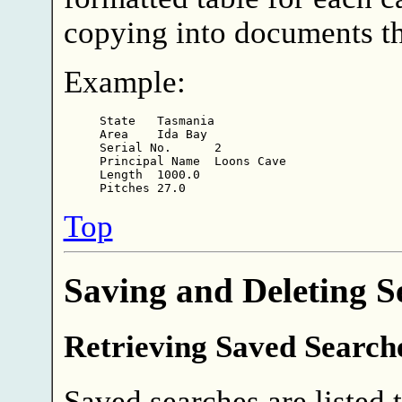
copying into documents t
Example:
State   Tasmania

Area    Ida Bay

Serial No.      2

Principal Name  Loons Cave

Length  1000.0

Top
Saving and Deleting S
Retrieving Saved Search
Saved searches are listed to