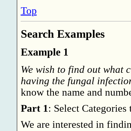
Top
Search Examples
Example 1
We wish to find out what c
having the fungal infectio
know the name and number
Part 1
: Select Categories
We are interested in find