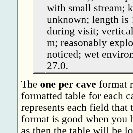
with small stream; k
unknown; length is 
during visit; vertica
m; reasonably explo
noticed; wet enviro
27.0.
The
one per cave
format 
formatted table for each c
represents each field that
format is good when you 
as then the table will be l