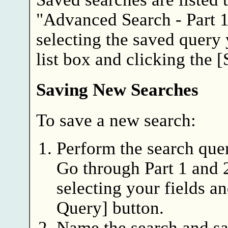
"Advanced Search - Part 1
selecting the saved query
list box and clicking the 
Saving New Searches
To save a new search:
Perform the search quer
Go through Part 1 and 
selecting your fields a
Query] button.
Name the search and sa