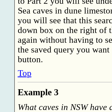
to Part 2 you will see unde
Sea caves in dune limeston
you will see that this sear
down box on the right of t
again without having to se
the saved query you want 
button.
Top
Example 3
What caves in NSW have 