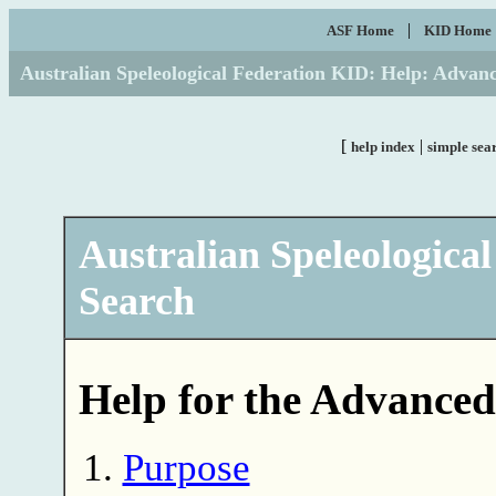
|
ASF Home
KID Home
Australian Speleological Federation KID: Help: Advan
[
|
help index
simple sea
Australian Speleologica
Search
Help for the Advanced
Purpose