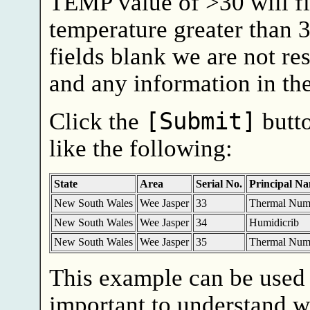
TEMP value of >30 will f
temperature greater than 3
fields blank we are not res
and any information in the
Click the
[Submit]
butto
like the following:
State
Area
Serial No.
Principal N
New South Wales
Wee Jasper
33
Thermal Num
New South Wales
Wee Jasper
34
Humidicrib
New South Wales
Wee Jasper
35
Thermal Num
This example can be used 
important to understand wh