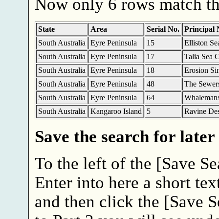
Now only 6 rows match the
State
Area
Serial No.
Principal
South Australia
Eyre Peninsula
15
Elliston S
South Australia
Eyre Peninsula
17
Talia Sea 
South Australia
Eyre Peninsula
18
Erosion Si
South Australia
Eyre Peninsula
48
The Sewer
South Australia
Eyre Peninsula
64
Whalemans
South Australia
Kangaroo Island
5
Ravine De
Save the search for later
To the left of the [Save Se
Enter into here a short tex
and then click the [Save 