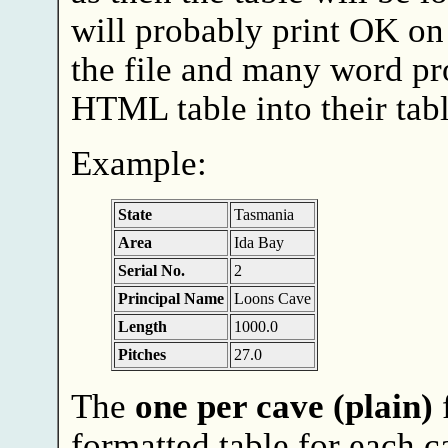
will probably print OK on
the file and many word pro
HTML table into their tabl
Example:
State
Tasmania
Area
Ida Bay
Serial No.
2
Principal Name
Loons Cave
Length
1000.0
Pitches
27.0
The
one per cave (plain)
f
formatted table for each ca