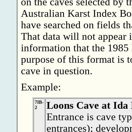
on the caves selected by t
Australian Karst Index B
have searched on fields th
That data will not appear 
information that the 1985
purpose of this format is 
cave in question.
Example:
7IB-
Loons Cave at Ida
2
Entrance is cave typ
entrances); develop