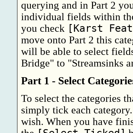
querying and in Part 2 you
individual fields within th
you check
[Karst Feat
move onto Part 2 this cat
will be able to select fiel
Bridge" to "Streamsinks a
Part 1 - Select Categori
To select the categories th
simply tick each category
wish. When you have finis
the
b