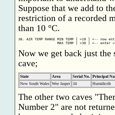
Suppose that we add to the
restriction of a recorded
than 10 °C.
38. AIR TEMP RANGE MIN TEMP [ >10 ] <-- now ente
Now we get back just the 
cave;
State
Area
Serial No.
Principal N
New South Wales
Wee Jasper
34
Humidicrib
The other two caves "The
Number 2" are not returne