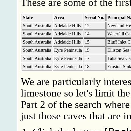
These are some of the first
State
Area
Serial No.
Principal 
South Australia
Adelaide Hills
12
Newland He
South Australia
Adelaide Hills
14
Waterfall Ca
South Australia
Adelaide Hills
15
Bluff Inlet 
South Australia
Eyre Peninsula
15
Elliston Sea
South Australia
Eyre Peninsula
17
Talia Sea Ca
South Australia
Eyre Peninsula
18
Erosion Sin
We are particularly intere
limestone so let's limit th
Part 2 of the search where 
just those caves that are i