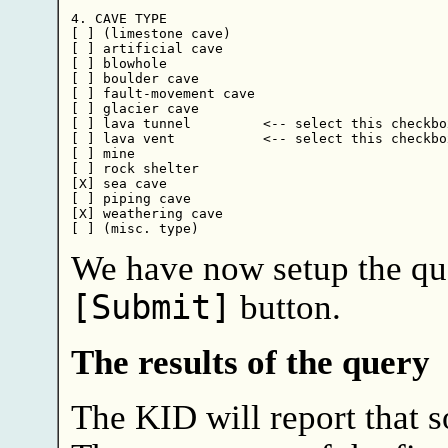
4. CAVE TYPE

[ ] (limestone cave)

[ ] artificial cave

[ ] blowhole

[ ] boulder cave

[ ] fault-movement cave

[ ] glacier cave

[ ] lava tunnel         <-- select this checkbox
[ ] lava vent           <-- select this checkbox
[ ] mine

[ ] rock shelter

[X] sea cave

[ ] piping cave

[X] weathering cave

We have now setup the que
[Submit]
button.
The results of the query
The KID will report that 